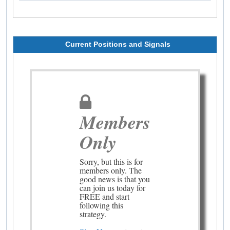
Current Positions and Signals
Members
Only
Sorry, but this is for
members only. The
good news is that you
can join us today for
FREE and start
following this
strategy.