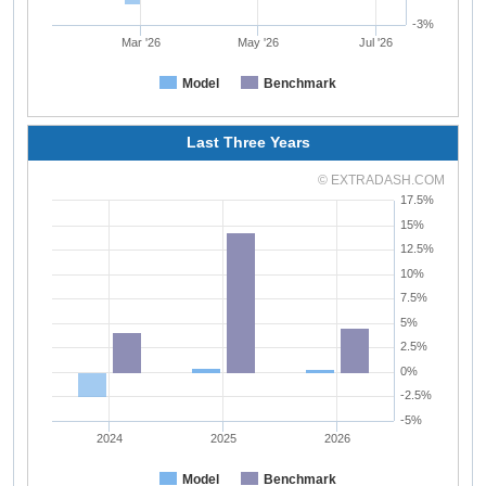
-3%
Mar '26
May '26
Jul '26
Model
Benchmark
Last Three Years
© EXTRADASH.COM
17.5%
15%
12.5%
10%
7.5%
5%
2.5%
0%
-2.5%
-5%
2024
2025
2026
Model
Benchmark