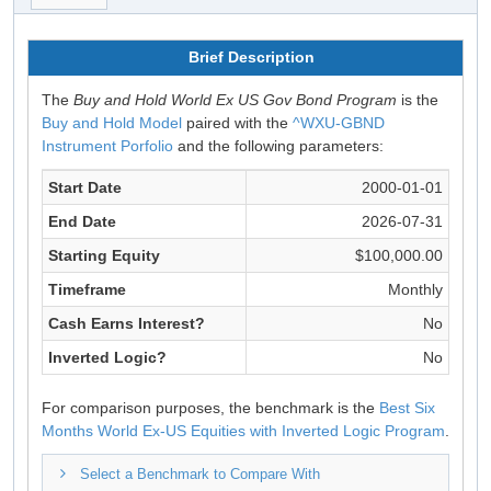
Brief Description
The
Buy and Hold World Ex US Gov Bond Program
is the
Buy and Hold Model
paired with the
^WXU-GBND
Instrument Porfolio
and the following parameters:
Start Date
2000-01-01
End Date
2026-07-31
Starting Equity
$100,000.00
Timeframe
Monthly
Cash Earns Interest?
No
Inverted Logic?
No
For comparison purposes, the benchmark is the
Best Six
Months World Ex-US Equities with Inverted Logic Program
.
Select a Benchmark to Compare With