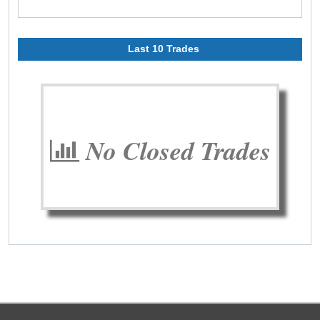
Last 10 Trades
No Closed Trades