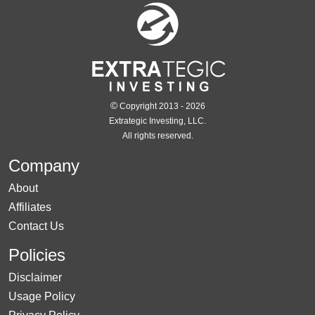
©
Copyright 2013 - 2026
Extrategic Investing, LLC.
All rights reserved.
Company
About
Affiliates
Contact Us
Policies
Disclaimer
Usage Policy