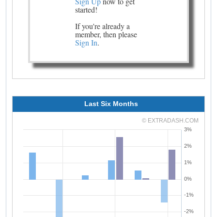
Sign Up
now to get
started!
If you're already a
member, then please
Sign In
.
Last Six Months
© EXTRADASH.COM
3%
2%
1%
0%
-1%
-2%