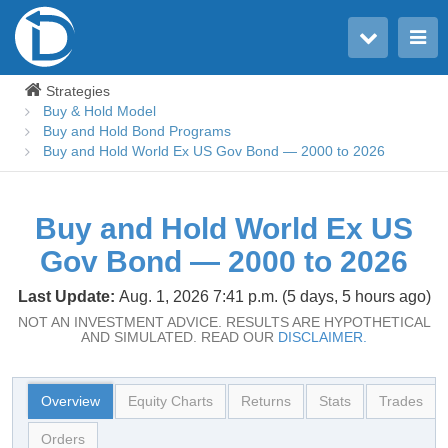
Toggle user menu
Toggle main menu
Strategies
Buy & Hold Model
Buy and Hold Bond Programs
Buy and Hold World Ex US Gov Bond — 2000 to 2026
Buy and Hold World Ex US
Gov Bond — 2000 to 2026
Last Update:
Aug. 1, 2026 7:41 p.m. (5 days, 5 hours ago)
NOT AN INVESTMENT ADVICE. RESULTS ARE HYPOTHETICAL
AND SIMULATED. READ OUR
DISCLAIMER.
Overview
Equity Charts
Returns
Stats
Trades
Orders