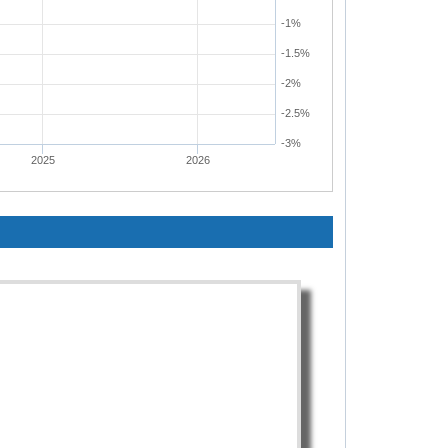
-1%
-1.5%
-2%
-2.5%
-3%
2025
2026