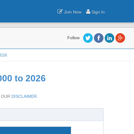
Join Now
Sign In
Follow
2026
00 to 2026
D OUR
DISCLAIMER.