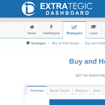
Home
Dashboard
Strategies
Learn
Strategies
Buy & Hold Model
Buy and Hol
Buy and H
NOT AN INVESTME
Overview
Equity Charts
Returns
Stats