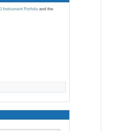
Instrument Porfolio
and the