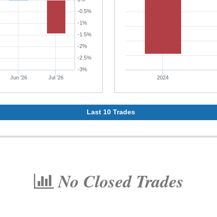
-0.5%
-1%
-1.5%
-2%
-2.5%
-3%
Jun '26
Jul '26
2024
Last 10 Trades
No Closed Trades