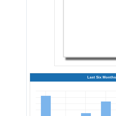
Last Six Months