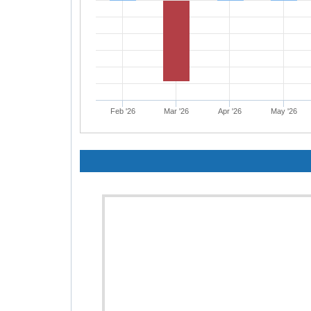
Feb '26
Mar '26
Apr '26
May '26