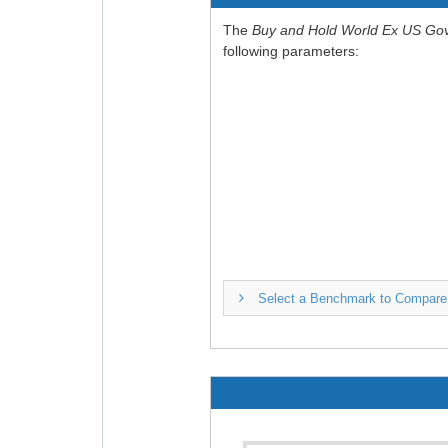
The
Buy and Hold World Ex US Go
following parameters:
Select a Benchmark to Compare