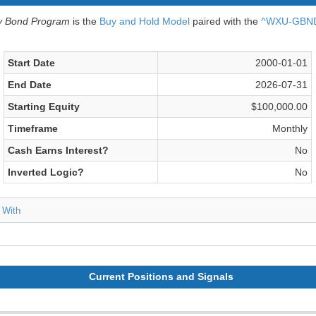
v Bond Program
is the
Buy and Hold Model
paired with the
^WXU-GBND 
Start Date
2000-01-01
End Date
2026-07-31
Starting Equity
$100,000.00
Timeframe
Monthly
Cash Earns Interest?
No
Inverted Logic?
No
 With
Current Positions and Signals