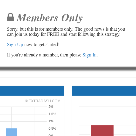
Members Only
Sorry, but this is for members only. The good news is that you
can join us today for FREE and start following this strategy.
Sign Up
now to get started!
If you're already a member, then please
Sign In
.
© EXTRADASH.COM
2%
1.5%
1%
0.5%
0%