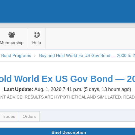
Membership
Help
d Bond Programs
Buy and Hold World Ex US Gov Bond — 2000 to 
old World Ex US Gov Bond — 20
Last Update:
Aug. 1, 2026 7:41 p.m. (5 days, 13 hours ago)
NT ADVICE. RESULTS ARE HYPOTHETICAL AND SIMULATED. REA
Trades
Orders
Brief Description