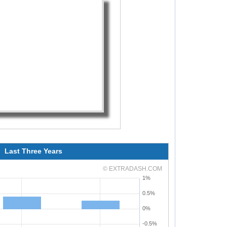
Last Three Years
© EXTRADASH.COM
1%
0.5%
0%
-0.5%