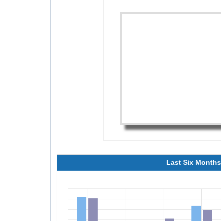
Last Six Months