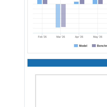
Feb '26
Mar '26
Apr '26
May '26
Model
Bench