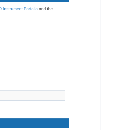
Instrument Porfolio
and the