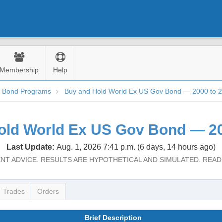
Membership
Help
d Bond Programs
Buy and Hold World Ex US Gov Bond — 2000 to 
old World Ex US Gov Bond — 20
Last Update:
Aug. 1, 2026 7:41 p.m. (6 days, 14 hours ago)
NT ADVICE. RESULTS ARE HYPOTHETICAL AND SIMULATED. REA
Trades
Orders
Brief Description