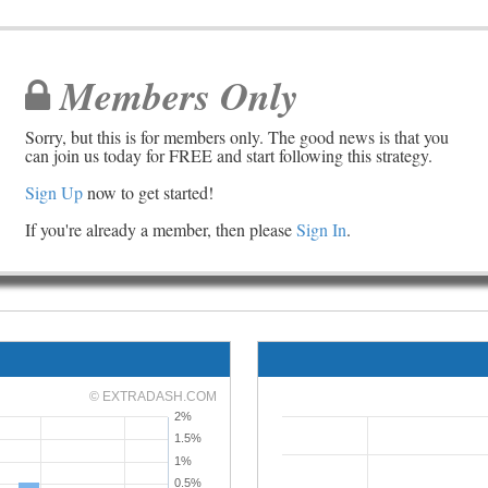
Members Only
Sorry, but this is for members only. The good news is that you
can join us today for FREE and start following this strategy.
Sign Up
now to get started!
If you're already a member, then please
Sign In
.
© EXTRADASH.COM
2%
1.5%
1%
0.5%