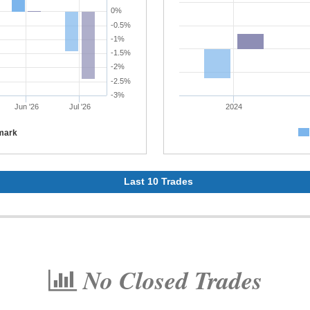
0%
-0.5%
-1%
-1.5%
-2%
-2.5%
-3%
Jun '26
Jul '26
2024
mark
Last 10 Trades
No Closed Trades