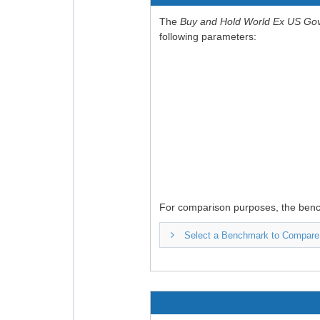
The
Buy and Hold World Ex US Go
following parameters:
For comparison purposes, the ben
Select a Benchmark to Compare