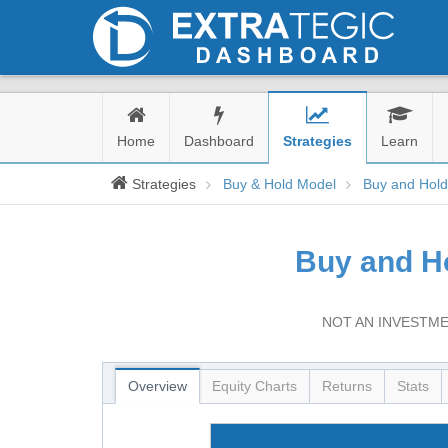
Home
Dashboard
Strategies
Learn
Strategies
Buy & Hold Model
Buy and Hol
Buy and H
NOT AN INVESTME
Overview
Equity Charts
Returns
Stats