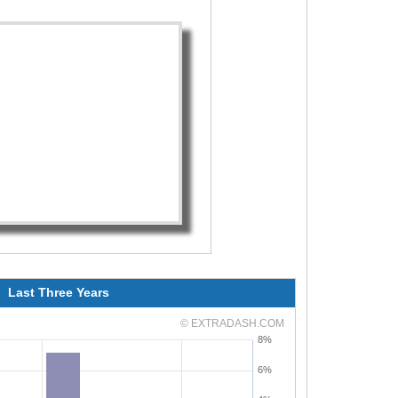
Last Three Years
© EXTRADASH.COM
8%
6%