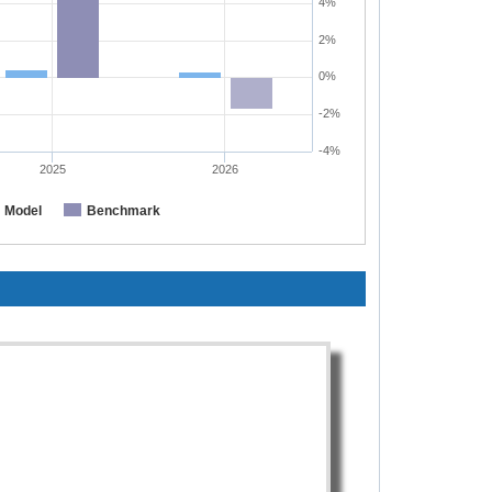
4%
2%
0%
-2%
-4%
2025
2026
Model
Benchmark