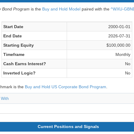
v Bond Program
is the
Buy and Hold Model
paired with the
^WXU-GBND 
Start Date
2000-01-01
End Date
2026-07-31
Starting Equity
$100,000.00
Timeframe
Monthly
Cash Earns Interest?
No
Inverted Logic?
No
chmark is the
Buy and Hold US Corporate Bond Program
.
 With
Current Positions and Signals