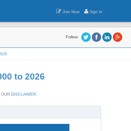
Join Now
Sign In
Follow
2026
00 to 2026
D OUR
DISCLAIMER.