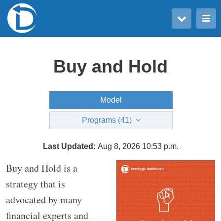
Toggle user menu
Toggle main menu
Buy and Hold
Model
Programs (41)
Last Updated:
Aug 8, 2026 10:53 p.m.
Buy and Hold is a
strategy that is
advocated by many
financial experts and