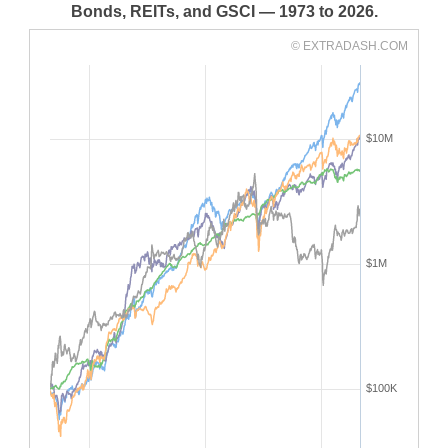
Bonds, REITs, and GSCI — 1973 to 2026.
© EXTRADASH.COM
$10M
$1M
$100K