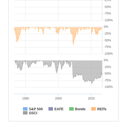
-25%
-50%
-75%
-100%
0%
-25%
-50%
-75%
-100%
0%
-25%
-50%
-75%
-100%
1980
2000
2020
S&P 500
EAFE
Bonds
REITs
GSCI