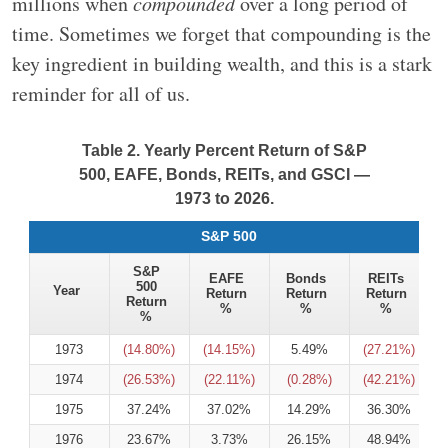
millions when
compounded
over a long period of
time. Sometimes we forget that compounding is the
key ingredient in building wealth, and this is a stark
reminder for all of us.
Table 2. Yearly Percent Return of S&P
500, EAFE, Bonds, REITs, and GSCI —
1973 to 2026.
S&P 500
S&P
EAFE
Bonds
REITs
500
Year
Return
Return
Return
Return
%
%
%
%
1973
(14.80%)
(14.15%)
5.49%
(27.21%)
1974
(26.53%)
(22.11%)
(0.28%)
(42.21%)
1975
37.24%
37.02%
14.29%
36.30%
1976
23.67%
3.73%
26.15%
48.94%