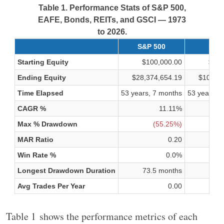
Table 1. Performance Stats of S&P 500,
EAFE, Bonds, REITs, and GSCI — 1973
to 2026.
S&P 500
EAF
Starting Equity
$100,000.00
$100
Ending Equity
$28,374,654.19
$10,415
Time Elapsed
53 years, 7 months
53 years, 
CAGR %
11.11%
Max % Drawdown
(55.25%)
(
MAR Ratio
0.20
Win Rate %
0.0%
Longest Drawdown Duration
73.5 months
75.7
Avg Trades Per Year
0.00
Table 1 shows the performance metrics of each