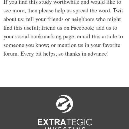
If you find this study worthwhile and would like to
see more, then please help us spread the word. Twit
about us; tell your friends or neighbors who might
find this useful; friend us on Facebook; add us to
your social bookmarking page; email this article to
someone you know; or mention us in your favorite
forum. Every bit helps, so thanks in advance!