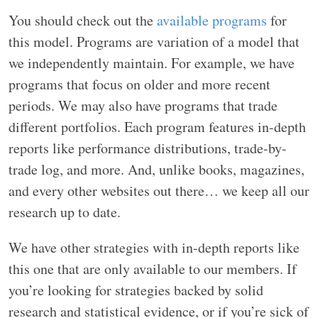
You should check out the
available programs
for
this model. Programs are variation of a model that
we independently maintain. For example, we have
programs that focus on older and more recent
periods. We may also have programs that trade
different portfolios. Each program features in-depth
reports like performance distributions, trade-by-
trade log, and more. And, unlike books, magazines,
and every other websites out there… we keep all our
research up to date.
We have other strategies with in-depth reports like
this one that are only available to our members. If
you’re looking for strategies backed by solid
research and statistical evidence, or if you’re sick of