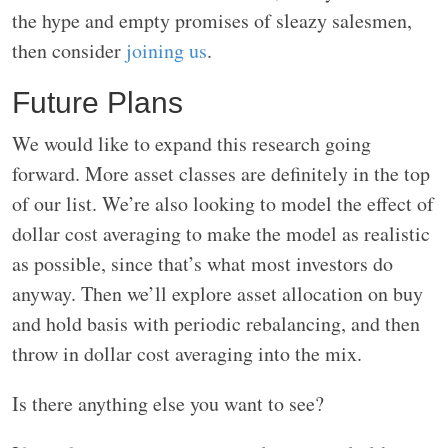
the hype and empty promises of sleazy salesmen,
then consider
joining us
.
Future Plans
We would like to expand this research going
forward. More asset classes are definitely in the top
of our list. We’re also looking to model the effect of
dollar cost averaging to make the model as realistic
as possible, since that’s what most investors do
anyway. Then we’ll explore asset allocation on buy
and hold basis with periodic rebalancing, and then
throw in dollar cost averaging into the mix.
Is there anything else you want to see?