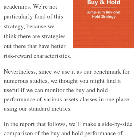
academics. We’re not
particularly fond of this
strategy, because we
think there are strategies
out there that have better
risk-reward characteristics.
Nevertheless, since we use it as our benchmark for
numerous studies, we thought you might find it
useful if we can monitor the buy and hold
performance of various assets classes in one place
using our standard metrics.
In the report that follows, we’ll make a side-by-side
comparison of the buy and hold performance of