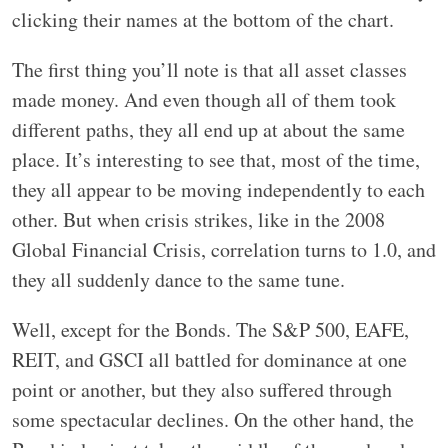
clicking their names at the bottom of the chart.
The first thing you’ll note is that all asset classes
made money. And even though all of them took
different paths, they all end up at about the same
place. It’s interesting to see that, most of the time,
they all appear to be moving independently to each
other. But when crisis strikes, like in the 2008
Global Financial Crisis, correlation turns to 1.0, and
they all suddenly dance to the same tune.
Well, except for the Bonds. The S&P 500, EAFE,
REIT, and GSCI all battled for dominance at one
point or another, but they also suffered through
some spectacular declines. On the other hand, the