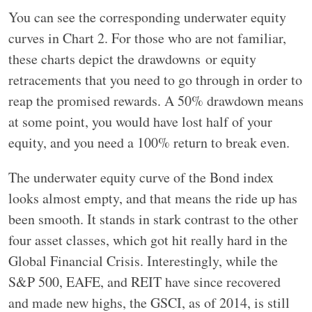
You can see the corresponding underwater equity
curves in Chart 2. For those who are not familiar,
these charts depict the drawdowns or equity
retracements that you need to go through in order to
reap the promised rewards. A 50% drawdown means
at some point, you would have lost half of your
equity, and you need a 100% return to break even.
The underwater equity curve of the Bond index
looks almost empty, and that means the ride up has
been smooth. It stands in stark contrast to the other
four asset classes, which got hit really hard in the
Global Financial Crisis. Interestingly, while the
S&P 500, EAFE, and REIT have since recovered
and made new highs, the GSCI, as of 2014, is still