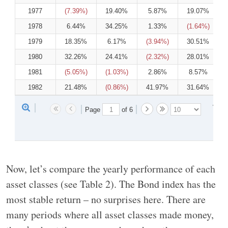
1977
(7.39%)
19.40%
5.87%
19.07%
1978
6.44%
34.25%
1.33%
(1.64%)
1979
18.35%
6.17%
(3.94%)
30.51%
1980
32.26%
24.41%
(2.32%)
28.01%
1981
(5.05%)
(1.03%)
2.86%
8.57%
1982
21.48%
(0.86%)
41.97%
31.64%
View 
Page 
 of 
6
Now, let’s compare the yearly performance of each
asset classes (see Table 2). The Bond index has the
most stable return – no surprises here. There are
many periods where all asset classes made money,