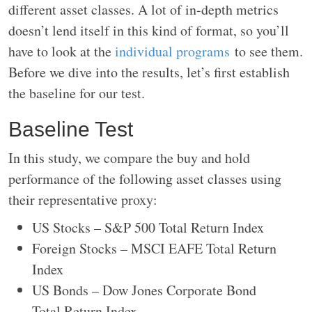
different asset classes. A lot of in-depth metrics
doesn’t lend itself in this kind of format, so you’ll
have to look at the
individual programs
to see them.
Before we dive into the results, let’s first establish
the baseline for our test.
Baseline Test
In this study, we compare the buy and hold
performance of the following asset classes using
their representative proxy:
US Stocks – S&P 500 Total Return Index
Foreign Stocks – MSCI EAFE Total Return
Index
US Bonds – Dow Jones Corporate Bond
Total Return Index