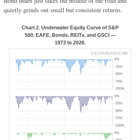
Bond index just takes the middle of the road and
quietly grinds out small but consistent returns.
Chart 2. Underwater Equity Curve of S&P
500, EAFE, Bonds, REITs, and GSCI —
1973 to 2026.
© EXTRADASH.COM
0%
-25%
-50%
-75%
-100%
0%
-25%
-50%
-75%
-100%
0%