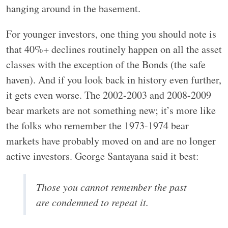
hanging around in the basement.
For younger investors, one thing you should note is
that 40%+ declines routinely happen on all the asset
classes with the exception of the Bonds (the safe
haven). And if you look back in history even further,
it gets even worse. The 2002-2003 and 2008-2009
bear markets are not something new; it’s more like
the folks who remember the 1973-1974 bear
markets have probably moved on and are no longer
active investors. George Santayana said it best:
Those you cannot remember the past
are condemned to repeat it.