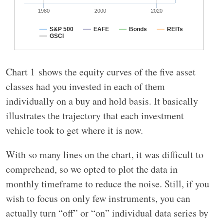
1980
2000
2020
S&P 500
EAFE
Bonds
REITs
GSCI
Chart 1 shows the equity curves of the five asset
classes had you invested in each of them
individually on a buy and hold basis. It basically
illustrates the trajectory that each investment
vehicle took to get where it is now.
With so many lines on the chart, it was difficult to
comprehend, so we opted to plot the data in
monthly timeframe to reduce the noise. Still, if you
wish to focus on only few instruments, you can
actually turn “off” or “on” individual data series by