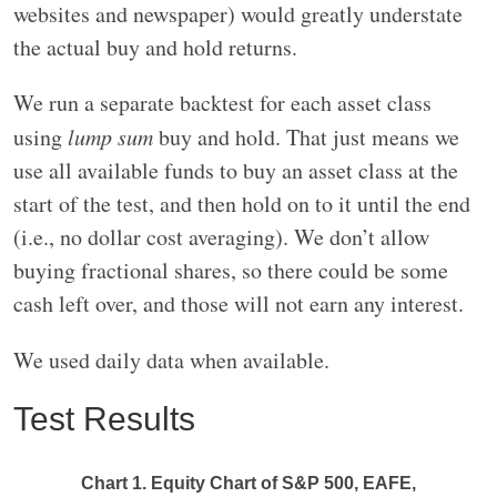
websites and newspaper) would greatly understate
the actual buy and hold returns.
We run a separate backtest for each asset class
using
lump sum
buy and hold. That just means we
use all available funds to buy an asset class at the
start of the test, and then hold on to it until the end
(i.e., no dollar cost averaging). We don’t allow
buying fractional shares, so there could be some
cash left over, and those will not earn any interest.
We used daily data when available.
Test Results
Chart 1. Equity Chart of S&P 500, EAFE,