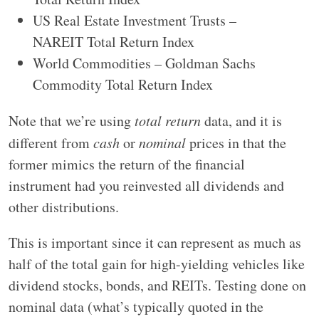
US Real Estate Investment Trusts –
NAREIT Total Return Index
World Commodities – Goldman Sachs
Commodity Total Return Index
Note that we’re using
total return
data, and it is
different from
cash
or
nominal
prices in that the
former mimics the return of the financial
instrument had you reinvested all dividends and
other distributions.
This is important since it can represent as much as
half of the total gain for high-yielding vehicles like
dividend stocks, bonds, and REITs. Testing done on
nominal data (what’s typically quoted in the