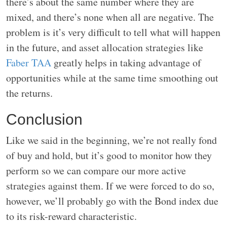
there’s about the same number where they are
mixed, and there’s none when all are negative. The
problem is it’s very difficult to tell what will happen
in the future, and asset allocation strategies like
Faber TAA
greatly helps in taking advantage of
opportunities while at the same time smoothing out
the returns.
Conclusion
Like we said in the beginning, we’re not really fond
of buy and hold, but it’s good to monitor how they
perform so we can compare our more active
strategies against them. If we were forced to do so,
however, we’ll probably go with the Bond index due
to its risk-reward characteristic.