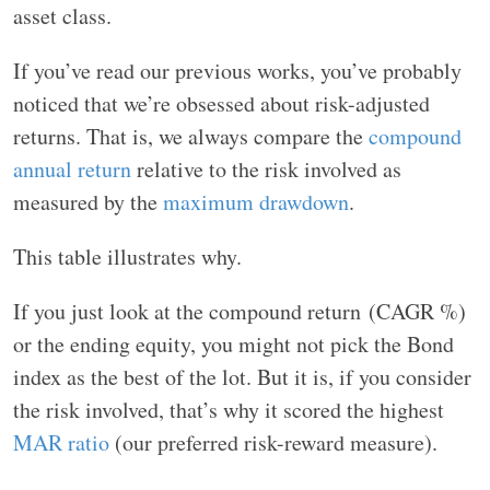
asset class.
If you’ve read our previous works, you’ve probably
noticed that we’re obsessed about risk-adjusted
returns. That is, we always compare the
compound
annual return
relative to the risk involved as
measured by the
maximum drawdown
.
This table illustrates why.
If you just look at the compound return (CAGR %)
or the ending equity, you might not pick the Bond
index as the best of the lot. But it is, if you consider
the risk involved, that’s why it scored the highest
MAR ratio
(our preferred risk-reward measure).