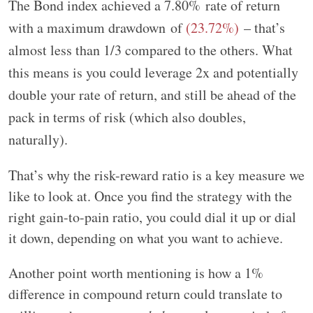
The Bond index achieved a
7.80%
rate of return
with a maximum drawdown of
(23.72%)
– that’s
almost less than 1/3 compared to the others. What
this means is you could leverage 2x and potentially
double your rate of return, and still be ahead of the
pack in terms of risk (which also doubles,
naturally).
That’s why the risk-reward ratio is a key measure we
like to look at. Once you find the strategy with the
right gain-to-pain ratio, you could dial it up or dial
it down, depending on what you want to achieve.
Another point worth mentioning is how a 1%
difference in compound return could translate to