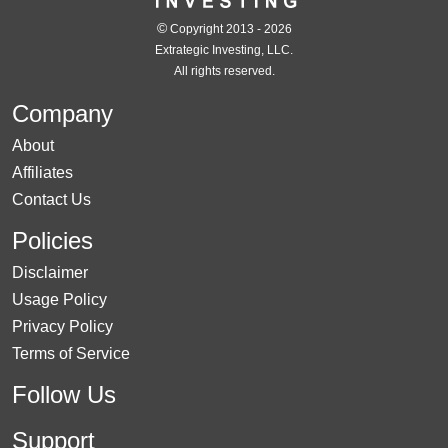
©
Copyright 2013 - 2026
Extrategic Investing, LLC.
All rights reserved.
Company
About
Affiliates
Contact Us
Policies
Disclaimer
Usage Policy
Privacy Policy
Terms of Service
Follow Us
Support