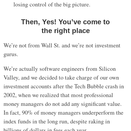
losing control of the big picture.
Then, Yes! You’ve come to
the right place
We’re not from Wall St. and we’re not investment
gurus.
We’re actually software engineers from Silicon
Valley, and we decided to take charge of our own
investment accounts after the Tech Bubble crash in
2002, when we realized that most professional
money managers do not add any significant value.
In fact, 90% of money managers underperform the
index funds in the long run, despite raking in
billions of dollars in fees each year.