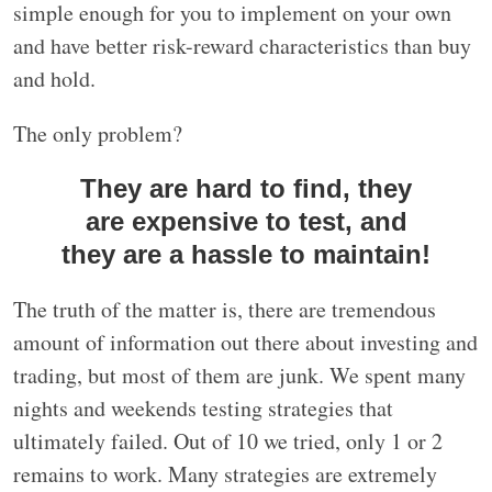
simple enough for you to implement on your own
and have better risk-reward characteristics than buy
and hold.
The only problem?
They are hard to find, they
are expensive to test, and
they are a hassle to maintain!
The truth of the matter is, there are tremendous
amount of information out there about investing and
trading, but most of them are junk. We spent many
nights and weekends testing strategies that
ultimately failed. Out of 10 we tried, only 1 or 2
remains to work. Many strategies are extremely