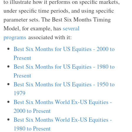
to illustrate how it performs on specific markets,
under specific time periods, and using specific
parameter sets. The Best Six Months Timing
Model, for example, has
several
programs
associated with it:
Best Six Months for US Equities - 2000 to
Present
Best Six Months for US Equities - 1980 to
Present
Best Six Months for US Equities - 1950 to
1979
Best Six Months World Ex-US Equities -
2000 to Present
Best Six Months World Ex-US Equities -
1980 to Present