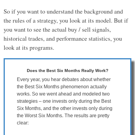
So if you want to understand the background and
the rules of a strategy, you look at its model. But if
you want to see the actual buy / sell signals,
historical trades, and performance statistics, you
look at its programs.
Does the Best Six Months Really Work?
Every year, you hear debates about whether
the Best Six Months phenomenon actually
works. So we went ahead and modeled two
strategies – one invests only during the Best
Six Months, and the other invests only during
the Worst Six Months. The results are pretty
clear: