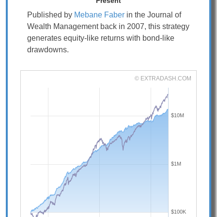
Present
Published by
Mebane Faber
in the Journal of
Wealth Management back in 2007, this strategy
generates equity-like returns with bond-like
drawdowns.
© EXTRADASH.COM
$10M
$1M
$100K