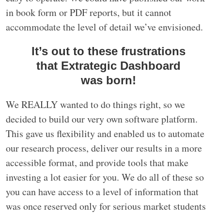
in book form or PDF reports, but it cannot
accommodate the level of detail we’ve envisioned.
It’s out to these frustrations
that Extrategic Dashboard
was born!
We REALLY wanted to do things right, so we
decided to build our very own software platform.
This gave us flexibility and enabled us to automate
our research process, deliver our results in a more
accessible format, and provide tools that make
investing a lot easier for you. We do all of these so
you can have access to a level of information that
was once reserved only for serious market students