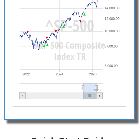
14,000.00
^SP-500
12,000.00
10,000.00
S&P 500 Composite
8,000.00
Index TR
6,000.00
2022
2024
2026
2025