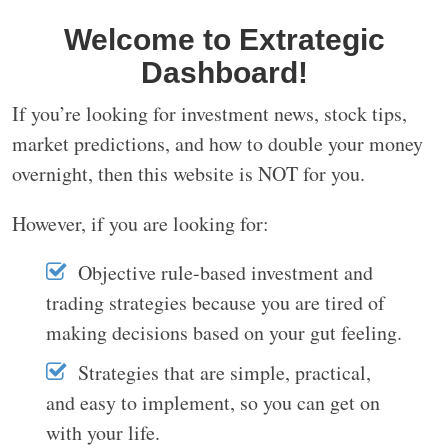
Welcome to Extrategic
Dashboard!
If you’re looking for investment news, stock tips,
market predictions, and how to double your money
overnight, then this website is NOT for you.
However, if you are looking for:
Objective rule-based investment and
trading strategies because you are tired of
making decisions based on your gut feeling.
Strategies that are simple, practical,
and easy to implement, so you can get on
with your life.