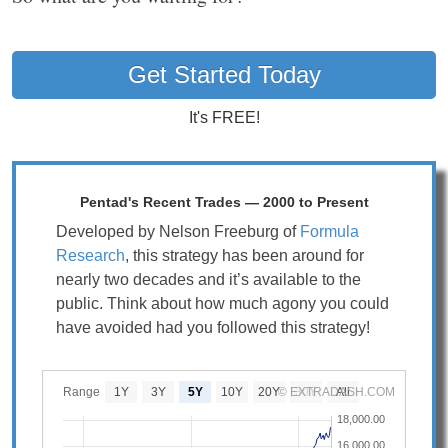
Get Started Today
It's FREE!
Pentad's Recent Trades — 2000 to Present
Developed by Nelson Freeburg of
Formula
Research
, this strategy has been around for
nearly two decades and it’s available to the
public. Think about how much agony you could
have avoided had you followed this strategy!
Range
1Y
3Y
5Y
10Y
20Y
© EXTRADASH.COM
30Y
All
18,000.00
16,000.00