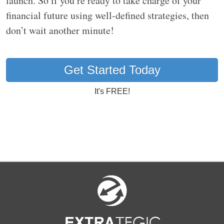
launch. So if you’re ready to take charge of your
financial future using well-defined strategies, then
don’t wait another minute!
Get Started Today
It's FREE!