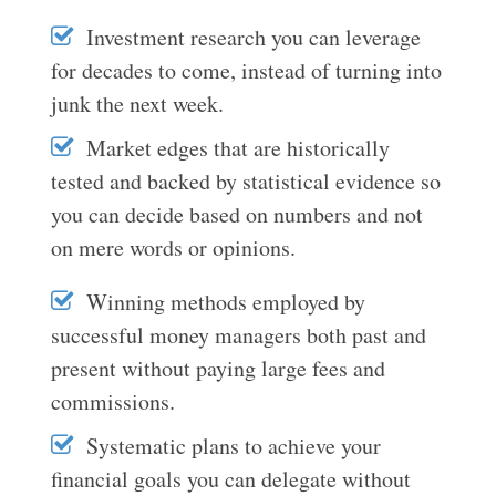
Investment research you can leverage
for decades to come, instead of turning into
junk the next week.
Market edges that are historically
tested and backed by statistical evidence so
you can decide based on numbers and not
on mere words or opinions.
Winning methods employed by
successful money managers both past and
present without paying large fees and
commissions.
Systematic plans to achieve your
financial goals you can delegate without