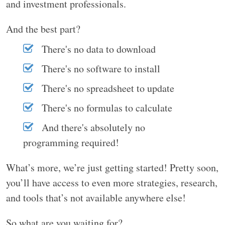
and investment professionals.
And the best part?
There's no data to download
There's no software to install
There's no spreadsheet to update
There's no formulas to calculate
And there's absolutely no
programming required!
What’s more, we’re just getting started! Pretty soon,
you’ll have access to even more strategies, research,
and tools that’s not available anywhere else!
So what are you waiting for?