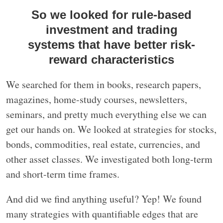
So we looked for rule-based
investment and trading
systems that have better risk-
reward characteristics
We searched for them in books, research papers,
magazines, home-study courses, newsletters,
seminars, and pretty much everything else we can
get our hands on. We looked at strategies for stocks,
bonds, commodities, real estate, currencies, and
other asset classes. We investigated both long-term
and short-term time frames.
And did we find anything useful? Yep! We found
many strategies with quantifiable edges that are