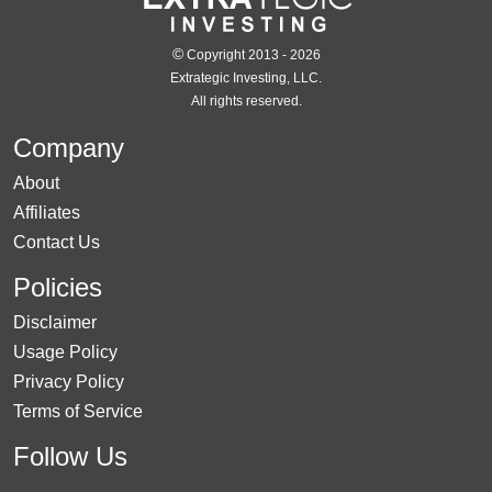
©
Copyright 2013 - 2026
Extrategic Investing, LLC.
All rights reserved.
Company
About
Affiliates
Contact Us
Policies
Disclaimer
Usage Policy
Privacy Policy
Terms of Service
Follow Us