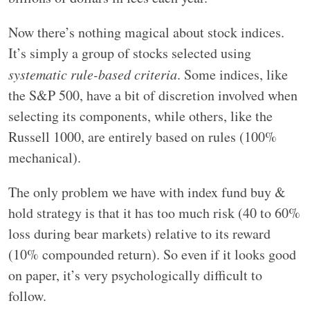
Now there’s nothing magical about stock indices.
It’s simply a group of stocks selected using
systematic rule-based criteria
. Some indices, like
the S&P 500, have a bit of discretion involved when
selecting its components, while others, like the
Russell 1000, are entirely based on rules (100%
mechanical).
The only problem we have with index fund buy &
hold strategy is that it has too much risk (40 to 60%
loss during bear markets) relative to its reward
(10% compounded return). So even if it looks good
on paper, it’s very psychologically difficult to
follow.