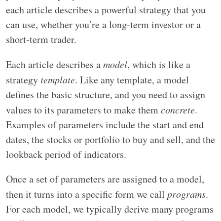
each article describes a powerful strategy that you
can use, whether you’re a long-term investor or a
short-term trader.
Each article describes a
model
, which is like a
strategy
template
. Like any template, a model
defines the basic structure, and you need to assign
values to its parameters to make them
concrete
.
Examples of parameters include the start and end
dates, the stocks or portfolio to buy and sell, and the
lookback period of indicators.
Once a set of parameters are assigned to a model,
then it turns into a specific form we call
programs
.
For each model, we typically derive many programs