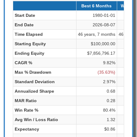
Best 6 Months
Worst 
Start Date
1980-01-01
1
End Date
2026-08-07
2
Time Elapsed
46 years, 7 months
46 years
Starting Equity
$100,000.00
$1
Ending Equity
$7,856,796.17
$6
CAGR %
9.82%
Max % Drawdown
(35.63%)
Standard Deviation
2.97%
Annualized Sharpe
0.68
MAR Ratio
0.28
Win Rate %
80.4%
Avg Win / Loss Ratio
1.32
Expectancy
$0.86