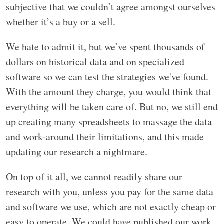
subjective that we couldn’t agree amongst ourselves
whether it’s a buy or a sell.
We hate to admit it, but we’ve spent thousands of
dollars on historical data and on specialized
software so we can test the strategies we've found.
With the amount they charge, you would think that
everything will be taken care of. But no, we still end
up creating many spreadsheets to massage the data
and work-around their limitations, and this made
updating our research a nightmare.
On top of it all, we cannot readily share our
research with you, unless you pay for the same data
and software we use, which are not exactly cheap or
easy to operate. We could have published our work