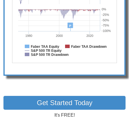
0%
-25%
-50%
-75%
P
-100%
1980
2000
2020
Faber TAA Equity
Faber TAA Drawdown
S&P 500 TR Equity
S&P 500 TR Drawdown
Get Started Today
It's FREE!