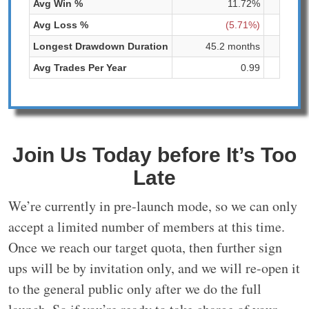
Avg Win %
11.72%
Avg Loss %
(5.71%)
Longest Drawdown Duration
45.2 months
204
Avg Trades Per Year
0.99
Join Us Today before It’s Too
Late
We’re currently in pre-launch mode, so we can only
accept a limited number of members at this time.
Once we reach our target quota, then further sign
ups will be by invitation only, and we will re-open it
to the general public only after we do the full