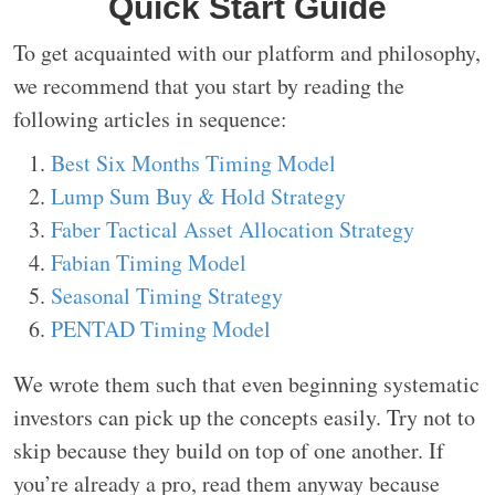
Quick Start Guide
To get acquainted with our platform and philosophy,
we recommend that you start by reading the
following articles in sequence:
Best Six Months Timing Model
Lump Sum Buy & Hold Strategy
Faber Tactical Asset Allocation Strategy
Fabian Timing Model
Seasonal Timing Strategy
PENTAD Timing Model
We wrote them such that even beginning systematic
investors can pick up the concepts easily. Try not to
skip because they build on top of one another. If
you’re already a pro, read them anyway because