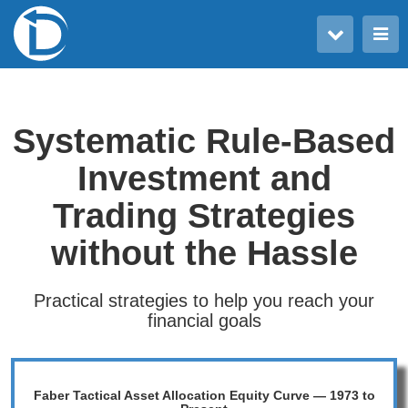
Toggle user menu
Toggle main menu
Systematic Rule-Based
Investment and
Trading Strategies
without the Hassle
Practical strategies to help you reach your
financial goals
Faber Tactical Asset Allocation Equity Curve — 1973 to