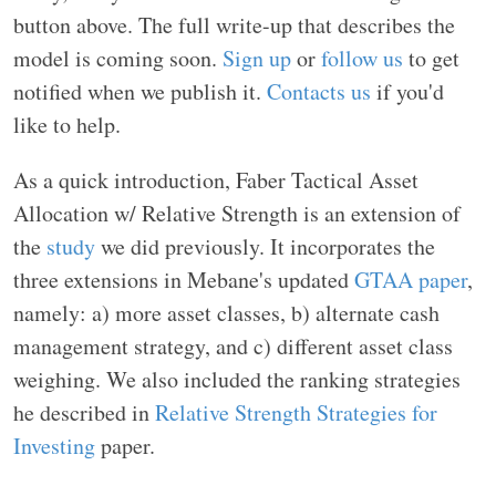
button above. The full write-up that describes the
model is coming soon.
Sign up
or
follow us
to get
notified when we publish it.
Contacts us
if you'd
like to help.
As a quick introduction, Faber Tactical Asset
Allocation w/ Relative Strength is an extension of
the
study
we did previously. It incorporates the
three extensions in Mebane's updated
GTAA paper
,
namely: a) more asset classes, b) alternate cash
management strategy, and c) different asset class
weighing. We also included the ranking strategies
he described in
Relative Strength Strategies for
Investing
paper.