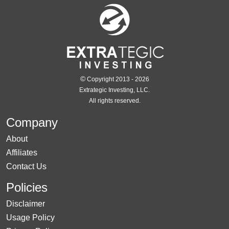
©
Copyright 2013 - 2026
Extrategic Investing, LLC.
All rights reserved.
Company
About
Affiliates
Contact Us
Policies
Disclaimer
Usage Policy