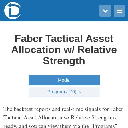
Toggle user menu
Toggle main menu
Faber Tactical Asset
Allocation w/ Relative
Strength
Model
Programs (70)
The backtest reports and real-time signals for Faber
Tactical Asset Allocation w/ Relative Strength is
ready, and you can view them via the "Programs"