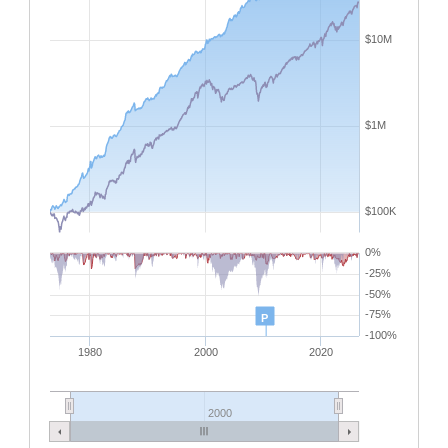
$10M
$1M
$100K
0%
-25%
-50%
-75%
P
-100%
1980
2000
2020
2000