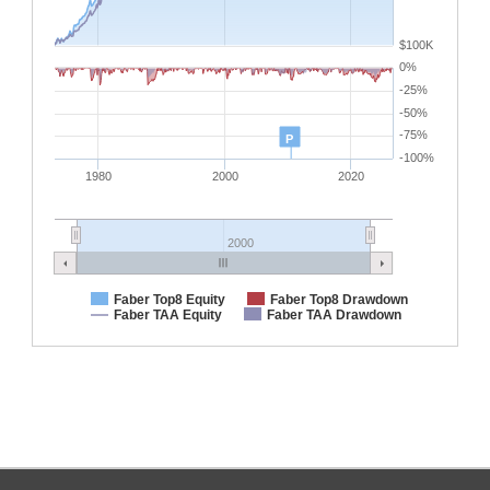
$100K
0%
-25%
-50%
-75%
P
-100%
1980
2000
2020
2000
Faber Top8 Equity
Faber Top8 Drawdown
Faber TAA Equity
Faber TAA Drawdown