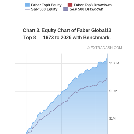
Faber Top8 Equity
Faber Top8 Drawdown
S&P 500 Equity
S&P 500 Drawdown
Chart 3. Equity Chart of Faber Global13
Top 8 — 1973 to 2026 with Benchmark.
© EXTRADASH.COM
$100M
$10M
$1M