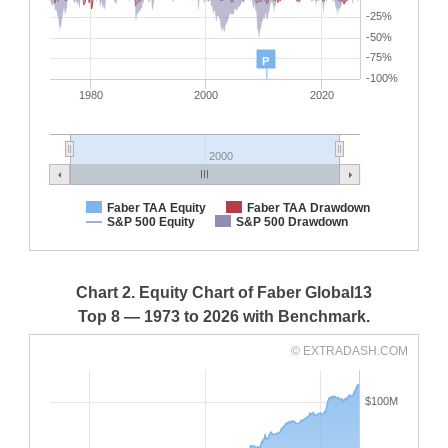
-25%
-50%
-75%
P
-100%
1980
2000
2020
2000
Faber TAA Equity
Faber TAA Drawdown
S&P 500 Equity
S&P 500 Drawdown
Chart 2. Equity Chart of Faber Global13
Top 8 — 1973 to 2026 with Benchmark.
© EXTRADASH.COM
$100M