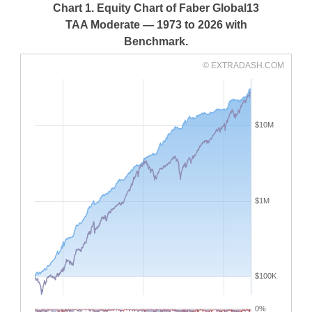
Chart 1. Equity Chart of Faber Global13
TAA Moderate — 1973 to 2026 with
Benchmark.
© EXTRADASH.COM
$10M
$1M
$100K
0%