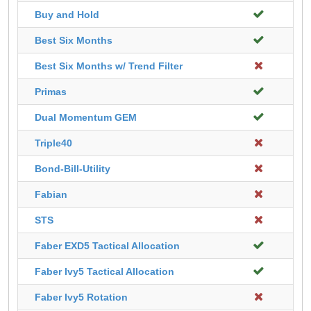
Buy and Hold
Best Six Months
Best Six Months w/ Trend Filter
Primas
Dual Momentum GEM
Triple40
Bond-Bill-Utility
Fabian
STS
Faber EXD5 Tactical Allocation
Faber Ivy5 Tactical Allocation
Faber Ivy5 Rotation