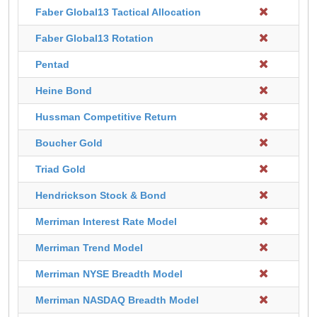
Faber Global13 Tactical Allocation
Faber Global13 Rotation
Pentad
Heine Bond
Hussman Competitive Return
Boucher Gold
Triad Gold
Hendrickson Stock & Bond
Merriman Interest Rate Model
Merriman Trend Model
Merriman NYSE Breadth Model
Merriman NASDAQ Breadth Model