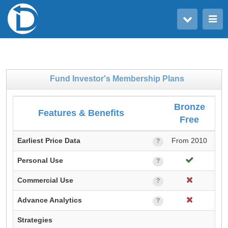
Toggle user menu
Toggle main menu
Fund Investor's Membership Plans
Bronze
Features & Benefits
Free
M
Earliest Price Data
From 2010
Fr
?
Personal Use
?
Commercial Use
?
Advance Analytics
?
Strategies