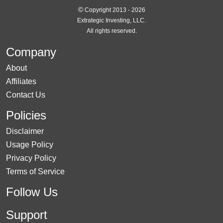
©
Copyright 2013 - 2026
Extrategic Investing, LLC.
All rights reserved.
Company
About
Affiliates
Contact Us
Policies
Disclaimer
Usage Policy
Privacy Policy
Terms of Service
Follow Us
Support