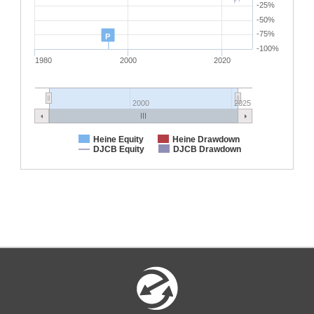
-25%
-50%
-75%
P
-100%
1980
2000
2020
2000
2025
Heine Equity
Heine Drawdown
DJCB Equity
DJCB Drawdown