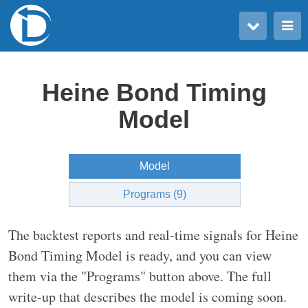
Toggle user menu
Toggle main menu
Heine Bond Timing
Model
Model
Programs (9)
The backtest reports and real-time signals for Heine
Bond Timing Model is ready, and you can view
them via the "Programs" button above. The full
write-up that describes the model is coming soon.