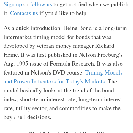
Sign up
or
follow us
to get notified when we publish
it.
Contacts us
if you'd like to help.
As a quick introduction, Heine Bond is a long-term
intermarket timing model for bonds that was
developed by veteran money manager Richard
Heine. It was first published in Nelson Freeburg's
Aug. 1995 issue of Formula Research. It was also
featured in Nelson's DVD course,
Timing Models
and Proven Indicators for Today's Markets
. The
model basically looks at the trend of the bond
index, short-term interest rate, long-term interest
rate, utility sector, and commodities to make the
buy / sell decisions.