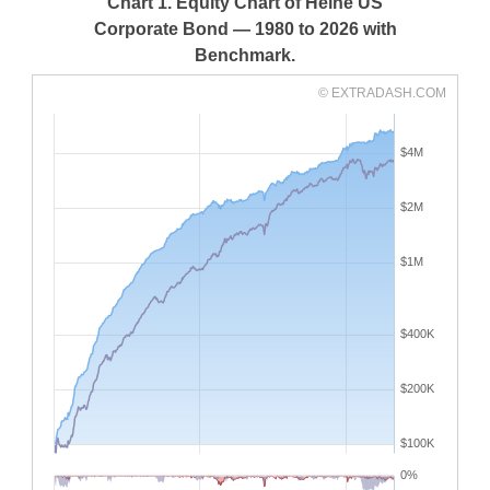
Chart 1. Equity Chart of Heine US
Corporate Bond — 1980 to 2026 with
Benchmark.
© EXTRADASH.COM
$4M
$2M
$1M
$400K
$200K
$100K
0%