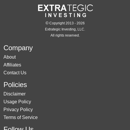
©
Copyright 2013 - 2026
Extrategic Investing, LLC.
All rights reserved.
Company
About
Affiliates
Contact Us
Policies
Disclaimer
Usage Policy
Privacy Policy
Terms of Service
Follow Us