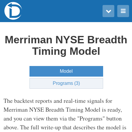
Toggle user menu
Toggle main menu
Merriman NYSE Breadth
Timing Model
Model
Programs (3)
The backtest reports and real-time signals for
Merriman NYSE Breadth Timing Model is ready,
and you can view them via the "Programs" button
above. The full write-up that describes the model is