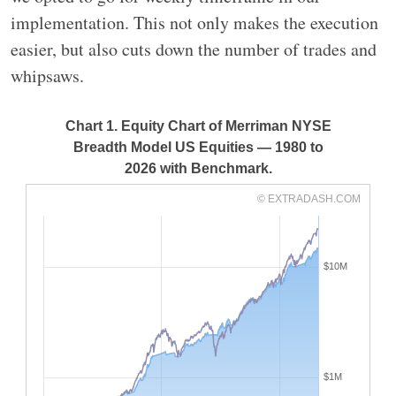
implementation. This not only makes the execution
easier, but also cuts down the number of trades and
whipsaws.
Chart 1. Equity Chart of Merriman NYSE
Breadth Model US Equities — 1980 to
2026 with Benchmark.
© EXTRADASH.COM
$10M
$1M