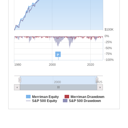
$100K
0%
-25%
-50%
-75%
P
-100%
1980
2000
2020
2000
2025
Merriman Equity
Merriman Drawdown
S&P 500 Equity
S&P 500 Drawdown