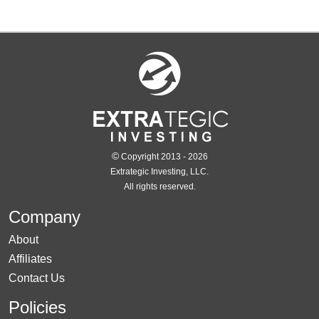
©
Copyright 2013 - 2026
Extrategic Investing, LLC.
All rights reserved.
Company
About
Affiliates
Contact Us
Policies