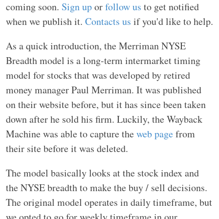
coming soon.
Sign up
or
follow us
to get notified
when we publish it.
Contacts us
if you'd like to help.
As a quick introduction, the Merriman NYSE
Breadth model is a long-term intermarket timing
model for stocks that was developed by retired
money manager Paul Merriman. It was published
on their website before, but it has since been taken
down after he sold his firm. Luckily, the Wayback
Machine was able to capture the
web page
from
their site before it was deleted.
The model basically looks at the stock index and
the NYSE breadth to make the buy / sell decisions.
The original model operates in daily timeframe, but
we opted to go for weekly timeframe in our