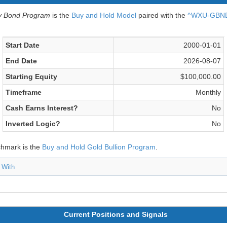
v Bond Program
is the
Buy and Hold Model
paired with the
^WXU-GBND 
Start Date
2000-01-01
End Date
2026-08-07
Starting Equity
$100,000.00
Timeframe
Monthly
Cash Earns Interest?
No
Inverted Logic?
No
chmark is the
Buy and Hold Gold Bullion Program
.
 With
Current Positions and Signals