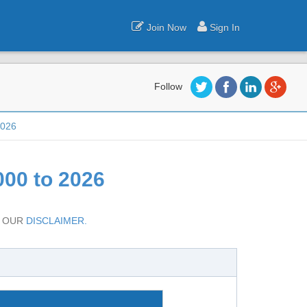
Join Now
Sign In
Follow
2026
00 to 2026
D OUR
DISCLAIMER.