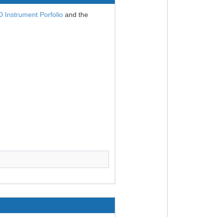
Instrument Porfolio
and the