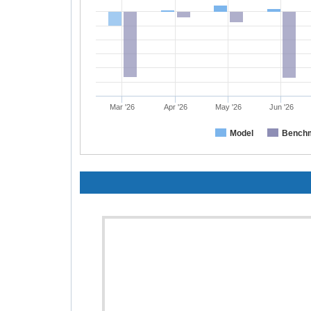
Mar '26
Apr '26
May '26
Jun '26
Model
Bench