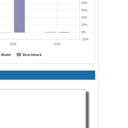
40%
30%
20%
10%
0%
-10%
2025
2026
Model
Benchmark