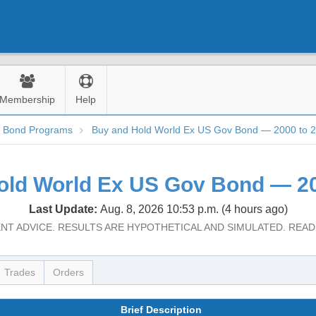
Membership
Help
d Bond Programs
Buy and Hold World Ex US Gov Bond — 2000 to 
old World Ex US Gov Bond — 20
Last Update:
Aug. 8, 2026 10:53 p.m. (4 hours ago)
NT ADVICE. RESULTS ARE HYPOTHETICAL AND SIMULATED. REA
Trades
Orders
Brief Description