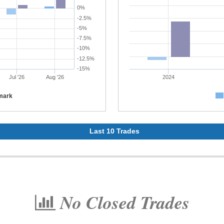
0%
-2.5%
-5%
-7.5%
-10%
-12.5%
-15%
Jul '26
Aug '26
2024
mark
Last 10 Trades
No Closed Trades