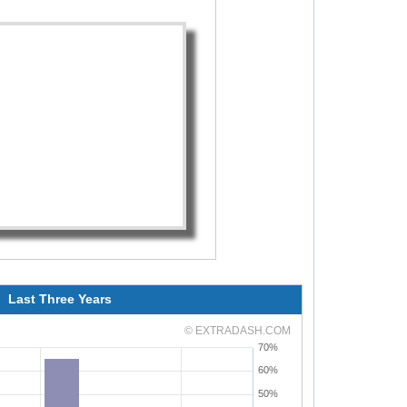
Last Three Years
© EXTRADASH.COM
70%
60%
50%