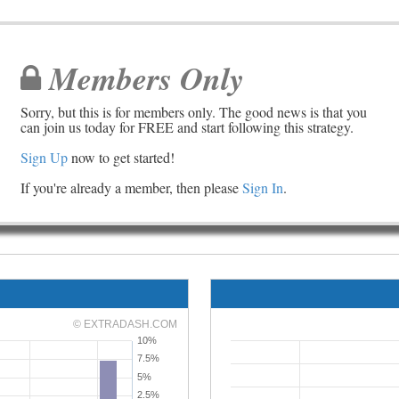
Members Only
Sorry, but this is for members only. The good news is that you
can join us today for FREE and start following this strategy.
Sign Up
now to get started!
If you're already a member, then please
Sign In
.
© EXTRADASH.COM
10%
7.5%
5%
2.5%