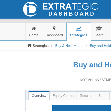
Home
Dashboard
Strategies
Learn
Strategies
Buy & Hold Model
Buy and Hol
Buy and H
NOT AN INVESTME
Overview
Equity Charts
Returns
Stats