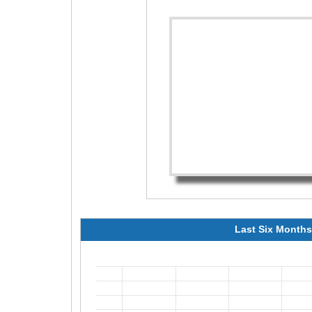
Last Six Months