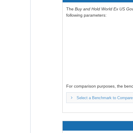
The
Buy and Hold World Ex US Go
following parameters:
For comparison purposes, the ben
Select a Benchmark to Compare