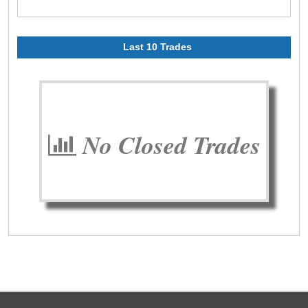
Last 10 Trades
No Closed Trades