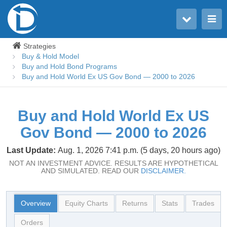
Toggle user menu
Toggle main menu
Strategies
Buy & Hold Model
Buy and Hold Bond Programs
Buy and Hold World Ex US Gov Bond — 2000 to 2026
Buy and Hold World Ex US
Gov Bond — 2000 to 2026
Last Update:
Aug. 1, 2026 7:41 p.m. (5 days, 20 hours ago)
NOT AN INVESTMENT ADVICE. RESULTS ARE HYPOTHETICAL
AND SIMULATED. READ OUR
DISCLAIMER.
Overview
Equity Charts
Returns
Stats
Trades
Orders