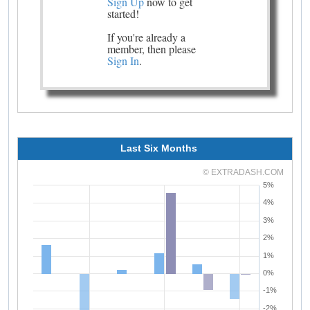
Sign Up
now to get
started!
If you're already a
member, then please
Sign In
.
Last Six Months
© EXTRADASH.COM
5%
4%
3%
2%
1%
0%
-1%
-2%