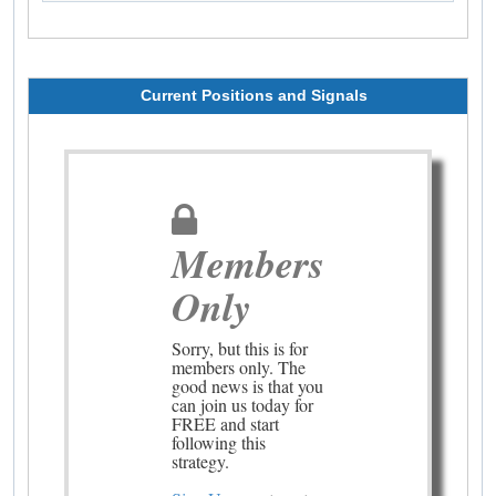
Current Positions and Signals
Members
Only
Sorry, but this is for
members only. The
good news is that you
can join us today for
FREE and start
following this
strategy.