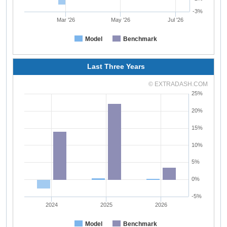
-3%
Mar '26
May '26
Jul '26
Model
Benchmark
Last Three Years
© EXTRADASH.COM
25%
20%
15%
10%
5%
0%
-5%
2024
2025
2026
Model
Benchmark