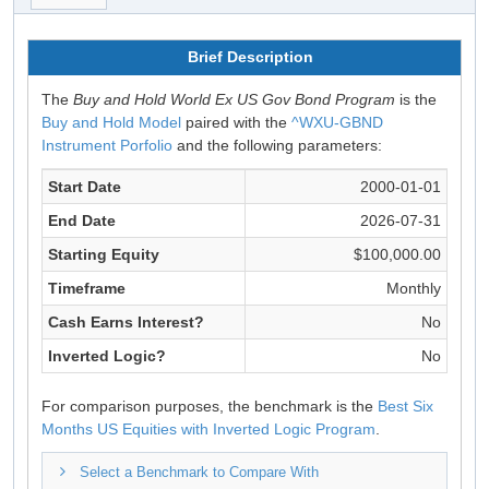
Brief Description
The
Buy and Hold World Ex US Gov Bond Program
is the
Buy and Hold Model
paired with the
^WXU-GBND
Instrument Porfolio
and the following parameters:
Start Date
2000-01-01
End Date
2026-07-31
Starting Equity
$100,000.00
Timeframe
Monthly
Cash Earns Interest?
No
Inverted Logic?
No
For comparison purposes, the benchmark is the
Best Six
Months US Equities with Inverted Logic Program
.
Select a Benchmark to Compare With