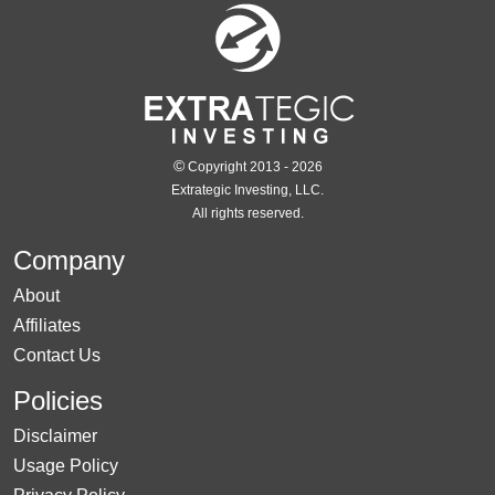
©
Copyright 2013 - 2026
Extrategic Investing, LLC.
All rights reserved.
Company
About
Affiliates
Contact Us
Policies
Disclaimer
Usage Policy