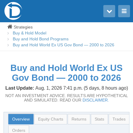
Toggle user menu
Toggle main menu
Strategies
Buy & Hold Model
Buy and Hold Bond Programs
Buy and Hold World Ex US Gov Bond — 2000 to 2026
Buy and Hold World Ex US
Gov Bond — 2000 to 2026
Last Update:
Aug. 1, 2026 7:41 p.m. (5 days, 8 hours ago)
NOT AN INVESTMENT ADVICE. RESULTS ARE HYPOTHETICAL
AND SIMULATED. READ OUR
DISCLAIMER.
Overview
Equity Charts
Returns
Stats
Trades
Orders