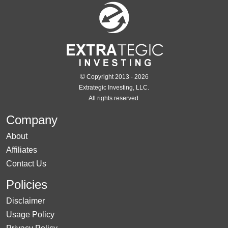
©
Copyright 2013 - 2026
Extrategic Investing, LLC.
All rights reserved.
Company
About
Affiliates
Contact Us
Policies
Disclaimer
Usage Policy