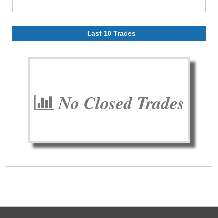
Last 10 Trades
No Closed Trades