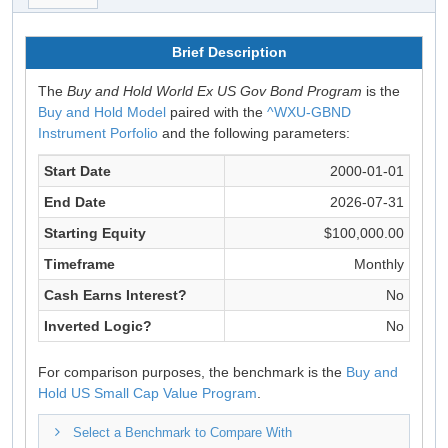
Brief Description
The
Buy and Hold World Ex US Gov Bond Program
is the
Buy and Hold Model
paired with the
^WXU-GBND
Instrument Porfolio
and the following parameters:
Start Date
2000-01-01
End Date
2026-07-31
Starting Equity
$100,000.00
Timeframe
Monthly
Cash Earns Interest?
No
Inverted Logic?
No
For comparison purposes, the benchmark is the
Buy and
Hold US Small Cap Value Program
.
Select a Benchmark to Compare With