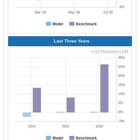
-4%
Mar '26
May '26
Jul '26
Model
Benchmark
Last Three Years
© EXTRADASH.COM
30%
25%
20%
15%
10%
5%
0%
-5%
2024
2025
2026
Model
Benchmark