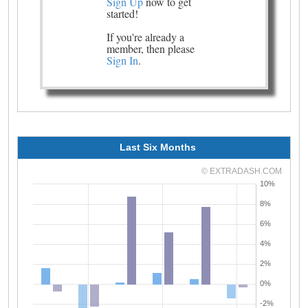
Sign Up
now to get
started!
If you're already a
member, then please
Sign In
.
Last Six Months
© EXTRADASH.COM
10%
8%
6%
4%
2%
0%
-2%