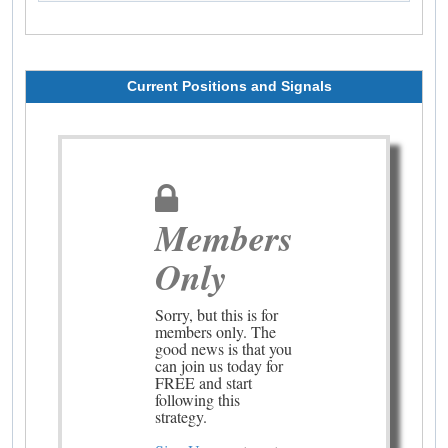
Current Positions and Signals
Members
Only
Sorry, but this is for
members only. The
good news is that you
can join us today for
FREE and start
following this
strategy.