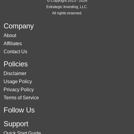
©
Copyright 2013 - 2026
Extrategic Investing, LLC.
All rights reserved.
Company
About
Affiliates
Contact Us
Policies
Disclaimer
Usage Policy
Privacy Policy
Terms of Service
Follow Us
Support
Quick Start Guide