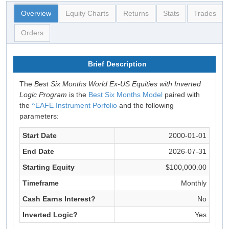
Overview
Equity Charts
Returns
Stats
Trades
Orders
Brief Description
The
Best Six Months World Ex-US Equities with Inverted
Logic Program
is the
Best Six Months Model
paired with
the
^EAFE Instrument Porfolio
and the following
parameters:
Start Date
2000-01-01
End Date
2026-07-31
Starting Equity
$100,000.00
Timeframe
Monthly
Cash Earns Interest?
No
Inverted Logic?
Yes