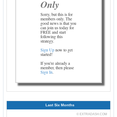
Only
Sorry, but this is for
members only. The
good news is that you
can join us today for
FREE and start
following this
strategy.
Sign Up
now to get
started!
If you're already a
member, then please
Sign In
.
Last Six Months
© EXTRADASH.COM