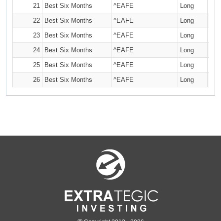
21
Best Six Months
^EAFE
Long
22
Best Six Months
^EAFE
Long
23
Best Six Months
^EAFE
Long
24
Best Six Months
^EAFE
Long
25
Best Six Months
^EAFE
Long
26
Best Six Months
^EAFE
Long