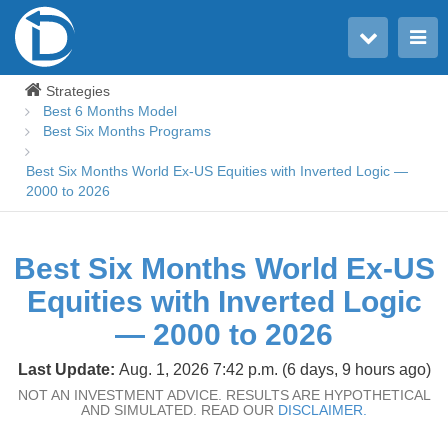
Toggle user menu
Toggle main menu
Strategies
Best 6 Months Model
Best Six Months Programs
Best Six Months World Ex-US Equities with Inverted Logic —
2000 to 2026
Best Six Months World Ex-US
Equities with Inverted Logic
— 2000 to 2026
Last Update:
Aug. 1, 2026 7:42 p.m. (6 days, 9 hours ago)
NOT AN INVESTMENT ADVICE. RESULTS ARE HYPOTHETICAL
AND SIMULATED. READ OUR
DISCLAIMER.