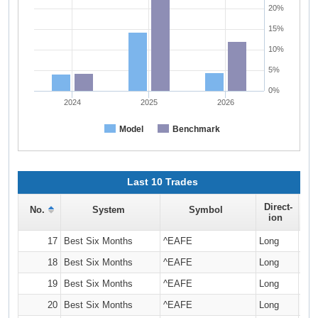
20%
15%
10%
5%
0%
2024
2025
2026
Model
Benchmark
Last 10 Trades
Direct-
No.
System
Symbol
Q
ion
17
Best Six Months
^EAFE
Long
18
Best Six Months
^EAFE
Long
19
Best Six Months
^EAFE
Long
20
Best Six Months
^EAFE
Long