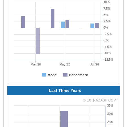
10%
7.5%
5%
2.5%
0%
-2.5%
-5%
-7.5%
-10%
-12.5%
Mar '26
May '26
Jul '26
Model
Benchmark
Last Three Years
© EXTRADASH.COM
35%
30%
25%