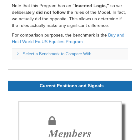
Note that this Program has an
"Inverted Logic,"
so we
deliberately
did not follow
the rules of the Model. In fact,
we actually did the opposite. This allows us determine if
the rules actually make any significant difference.
For comparison purposes, the benchmark is the
Buy and
Hold World Ex-US Equities Program
.
Select a Benchmark to Compare With
Current Positions and Signals
Members