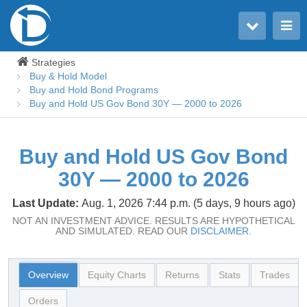
Toggle user menu
Toggle main menu
Strategies
Buy & Hold Model
Buy and Hold Bond Programs
Buy and Hold US Gov Bond 30Y — 2000 to 2026
Buy and Hold US Gov Bond
30Y — 2000 to 2026
Last Update:
Aug. 1, 2026 7:44 p.m. (5 days, 9 hours ago)
NOT AN INVESTMENT ADVICE. RESULTS ARE HYPOTHETICAL
AND SIMULATED. READ OUR
DISCLAIMER.
Overview
Equity Charts
Returns
Stats
Trades
Orders