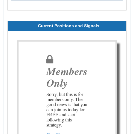
Current Positions and Signals
Members
Only
Sorry, but this is for
members only. The
good news is that you
can join us today for
FREE and start
following this
strategy.