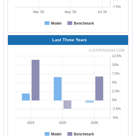
-7.5%
Mar '26
May '26
Jul '26
Model
Benchmark
Last Three Years
© EXTRADASH.COM
12.5%
10%
7.5%
5%
2.5%
0%
-2.5%
-5%
2024
2025
2026
Model
Benchmark