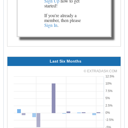
Sign Up
now to get
started!
If you're already a
member, then please
Sign In
.
Last Six Months
© EXTRADASH.COM
12.5%
10%
7.5%
5%
2.5%
0%
-2.5%
-5%