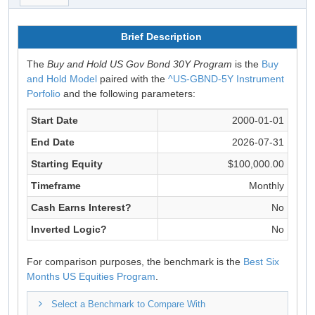
Brief Description
The
Buy and Hold US Gov Bond 30Y Program
is the
Buy
and Hold Model
paired with the
^US-GBND-5Y Instrument
Porfolio
and the following parameters:
Start Date
2000-01-01
End Date
2026-07-31
Starting Equity
$100,000.00
Timeframe
Monthly
Cash Earns Interest?
No
Inverted Logic?
No
For comparison purposes, the benchmark is the
Best Six
Months US Equities Program
.
Select a Benchmark to Compare With