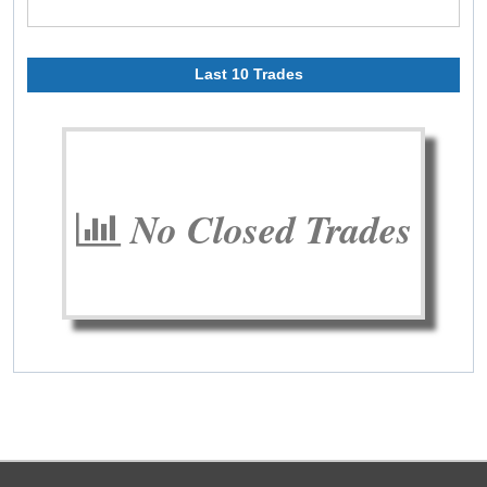
Last 10 Trades
No Closed Trades