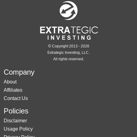
©
Copyright 2013 - 2026
Extrategic Investing, LLC.
All rights reserved.
Company
About
Affiliates
Contact Us
Policies
Disclaimer
Usage Policy