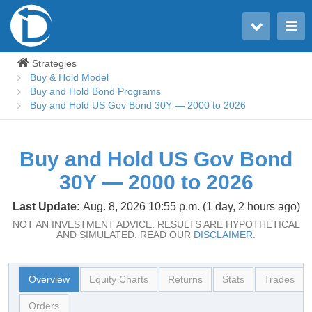
Toggle user menu
Toggle main menu
Strategies
Buy & Hold Model
Buy and Hold Bond Programs
Buy and Hold US Gov Bond 30Y — 2000 to 2026
Buy and Hold US Gov Bond
30Y — 2000 to 2026
Last Update:
Aug. 8, 2026 10:55 p.m. (1 day, 2 hours ago)
NOT AN INVESTMENT ADVICE. RESULTS ARE HYPOTHETICAL
AND SIMULATED. READ OUR
DISCLAIMER.
Overview
Equity Charts
Returns
Stats
Trades
Orders