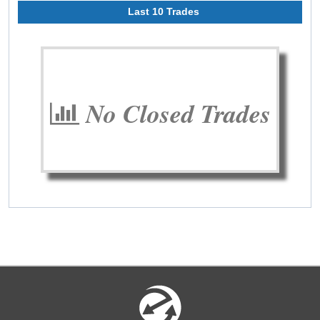
Last 10 Trades
No Closed Trades