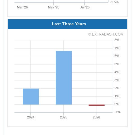
-1.5%
Mar '26
May '26
Jul '26
Last Three Years
© EXTRADASH.COM
8%
7%
6%
5%
4%
3%
2%
1%
0%
-1%
2024
2025
2026