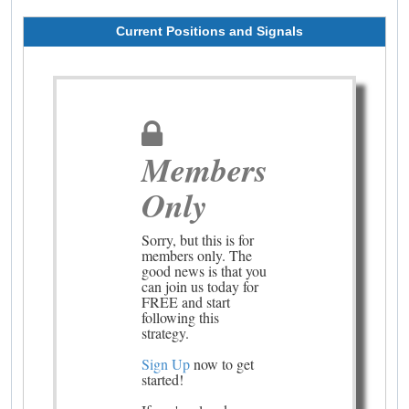
Current Positions and Signals
Members
Only
Sorry, but this is for
members only. The
good news is that you
can join us today for
FREE and start
following this
strategy.
Sign Up
now to get
started!