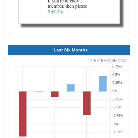
If you're already a
member, then please
Sign In
.
Last Six Months
© EXTRADASH.COM
0.75%
0.5%
0.25%
0%
-0.25%
-0.5%
-0.75%
-1%
-1.25%