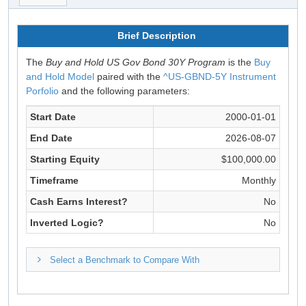
Brief Description
The
Buy and Hold US Gov Bond 30Y Program
is the
Buy
and Hold Model
paired with the
^US-GBND-5Y Instrument
Porfolio
and the following parameters:
Start Date
2000-01-01
End Date
2026-08-07
Starting Equity
$100,000.00
Timeframe
Monthly
Cash Earns Interest?
No
Inverted Logic?
No
Select a Benchmark to Compare With