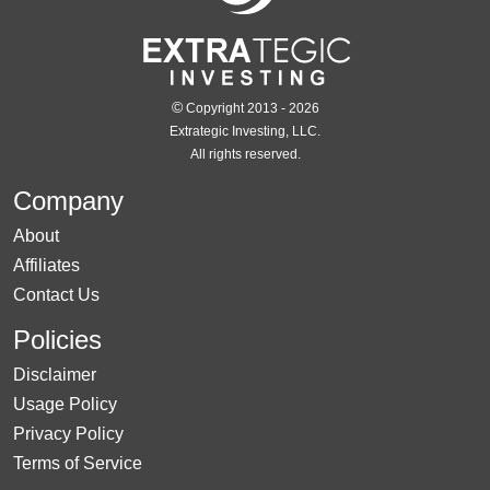
©
Copyright 2013 - 2026
Extrategic Investing, LLC.
All rights reserved.
Company
About
Affiliates
Contact Us
Policies
Disclaimer
Usage Policy
Privacy Policy
Terms of Service