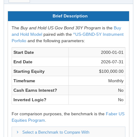
Brief Description
The
Buy and Hold US Gov Bond 30Y Program
is the
Buy
and Hold Model
paired with the
^US-GBND-5Y Instrument
Porfolio
and the following parameters:
Start Date
2000-01-01
End Date
2026-07-31
Starting Equity
$100,000.00
Timeframe
Monthly
Cash Earns Interest?
No
Inverted Logic?
No
For comparison purposes, the benchmark is the
Faber US
Equities Program
.
Select a Benchmark to Compare With