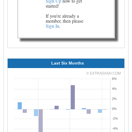
Sign Up
now to get
started!
If you're already a
member, then please
Sign In
.
Last Six Months
© EXTRADASH.COM
6%
4%
2%
0%
-2%
-4%