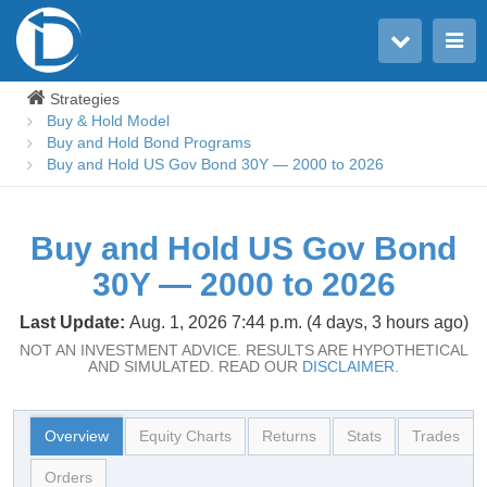
Toggle user menu
Toggle main menu
Strategies
Buy & Hold Model
Buy and Hold Bond Programs
Buy and Hold US Gov Bond 30Y — 2000 to 2026
Buy and Hold US Gov Bond
30Y — 2000 to 2026
Last Update:
Aug. 1, 2026 7:44 p.m. (4 days, 3 hours ago)
NOT AN INVESTMENT ADVICE. RESULTS ARE HYPOTHETICAL
AND SIMULATED. READ OUR
DISCLAIMER.
Overview
Equity Charts
Returns
Stats
Trades
Orders