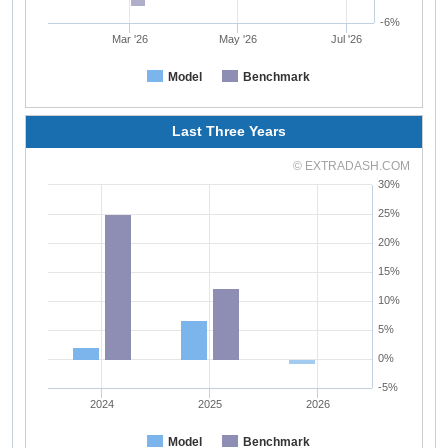
-6%
Mar '26
May '26
Jul '26
Model
Benchmark
Last Three Years
© EXTRADASH.COM
30%
25%
20%
15%
10%
5%
0%
-5%
2024
2025
2026
Model
Benchmark