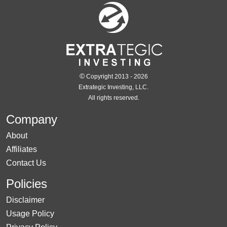
©
Copyright 2013 - 2026
Extrategic Investing, LLC.
All rights reserved.
Company
About
Affiliates
Contact Us
Policies
Disclaimer
Usage Policy