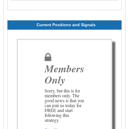
Current Positions and Signals
Members
Only
Sorry, but this is for
members only. The
good news is that you
can join us today for
FREE and start
following this
strategy.