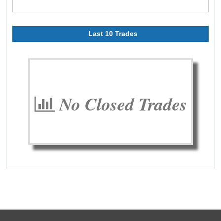
Last 10 Trades
No Closed Trades