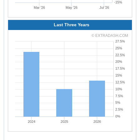
-15%
Mar '26
May '26
Jul '26
Last Three Years
© EXTRADASH.COM
27.5%
25%
22.5%
20%
17.5%
15%
12.5%
10%
7.5%
5%
2.5%
0%
2024
2025
2026