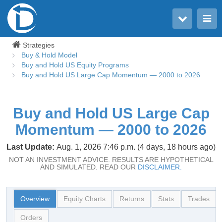
Toggle user menu
Toggle main menu
Strategies
Buy & Hold Model
Buy and Hold US Equity Programs
Buy and Hold US Large Cap Momentum — 2000 to 2026
Buy and Hold US Large Cap
Momentum — 2000 to 2026
Last Update:
Aug. 1, 2026 7:46 p.m. (4 days, 18 hours ago)
NOT AN INVESTMENT ADVICE. RESULTS ARE HYPOTHETICAL
AND SIMULATED. READ OUR
DISCLAIMER.
Overview
Equity Charts
Returns
Stats
Trades
Orders