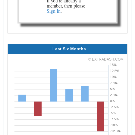
If you're already a
member, then please
Sign In
.
Last Six Months
© EXTRADASH.COM
15%
12.5%
10%
7.5%
5%
2.5%
0%
-2.5%
-5%
-7.5%
-10%
-12.5%