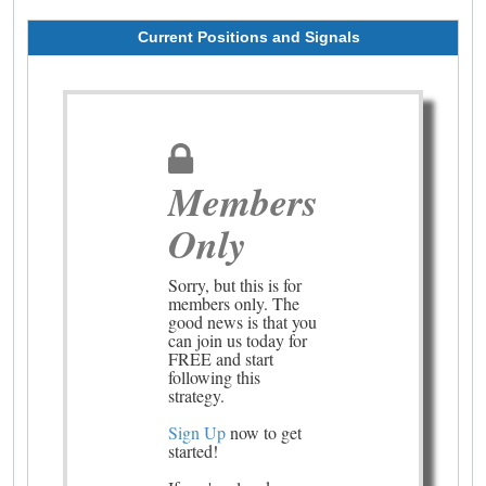
Current Positions and Signals
Members
Only
Sorry, but this is for
members only. The
good news is that you
can join us today for
FREE and start
following this
strategy.
Sign Up
now to get
started!