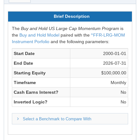
Brief Description
The
Buy and Hold US Large Cap Momentum Program
is
the
Buy and Hold Model
paired with the
^FFR-LRG-MOM
Instrument Porfolio
and the following parameters:
Start Date
2000-01-01
End Date
2026-07-31
Starting Equity
$100,000.00
Timeframe
Monthly
Cash Earns Interest?
No
Inverted Logic?
No
Select a Benchmark to Compare With