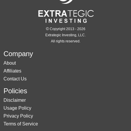
©
Copyright 2013 - 2026
Extrategic Investing, LLC.
All rights reserved.
Company
About
Affiliates
Contact Us
Policies
Disclaimer
Usage Policy
Privacy Policy
Terms of Service