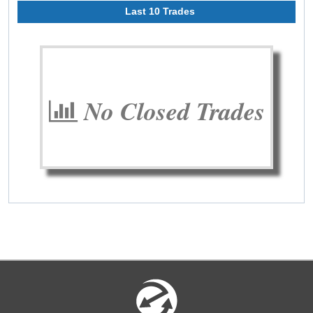
Last 10 Trades
No Closed Trades