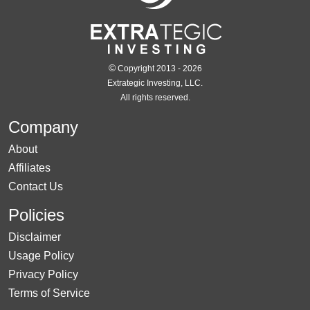
©
Copyright 2013 - 2026
Extrategic Investing, LLC.
All rights reserved.
Company
About
Affiliates
Contact Us
Policies
Disclaimer
Usage Policy
Privacy Policy
Terms of Service