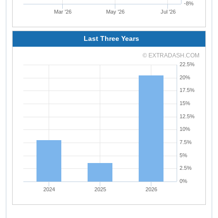
-8%
Mar '26
May '26
Jul '26
Last Three Years
© EXTRADASH.COM
22.5%
20%
17.5%
15%
12.5%
10%
7.5%
5%
2.5%
0%
2024
2025
2026