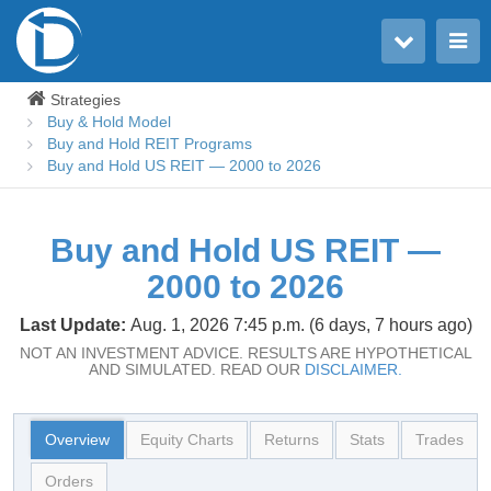
Toggle user menu
Toggle main menu
Strategies
Buy & Hold Model
Buy and Hold REIT Programs
Buy and Hold US REIT — 2000 to 2026
Buy and Hold US REIT —
2000 to 2026
Last Update:
Aug. 1, 2026 7:45 p.m. (6 days, 7 hours ago)
NOT AN INVESTMENT ADVICE. RESULTS ARE HYPOTHETICAL
AND SIMULATED. READ OUR
DISCLAIMER.
Overview
Equity Charts
Returns
Stats
Trades
Orders