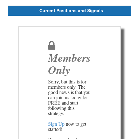
Current Positions and Signals
Members
Only
Sorry, but this is for
members only. The
good news is that you
can join us today for
FREE and start
following this
strategy.
Sign Up
now to get
started!