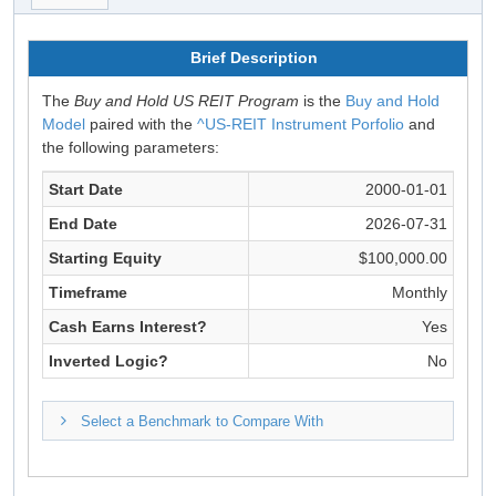
Brief Description
The
Buy and Hold US REIT Program
is the
Buy and Hold
Model
paired with the
^US-REIT Instrument Porfolio
and
the following parameters:
Start Date
2000-01-01
End Date
2026-07-31
Starting Equity
$100,000.00
Timeframe
Monthly
Cash Earns Interest?
Yes
Inverted Logic?
No
Select a Benchmark to Compare With