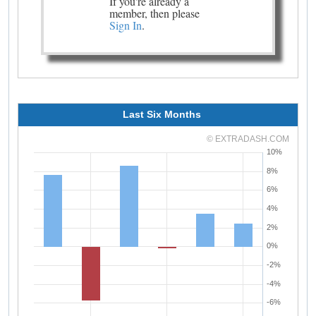
If you're already a
member, then please
Sign In
.
Last Six Months
© EXTRADASH.COM
10%
8%
6%
4%
2%
0%
-2%
-4%
-6%