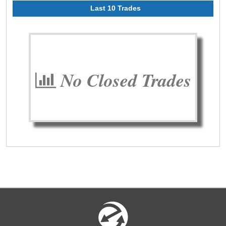
Last 10 Trades
No Closed Trades