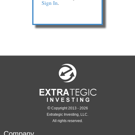
Sign In
.
©
Copyright 2013 - 2026
Extrategic Investing, LLC.
All rights reserved.
Company