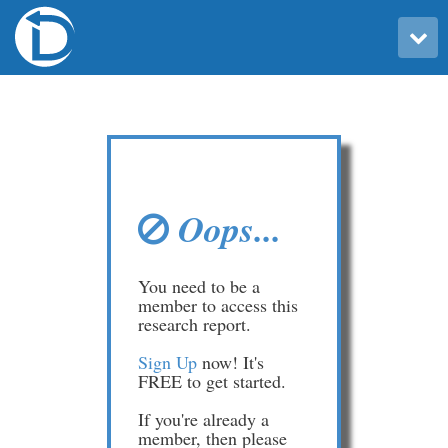
Toggle user menu
Oops...
You need to be a
member to access this
research report.
Sign Up
now! It's
FREE to get started.
If you're already a
member, then please