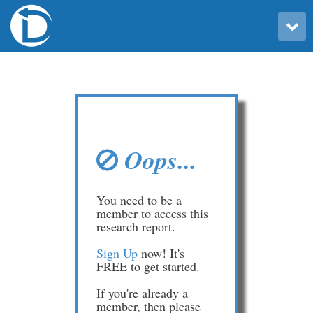
Toggle user menu
Oops...
You need to be a
member to access this
research report.
Sign Up
now! It's
FREE to get started.
If you're already a
member, then please