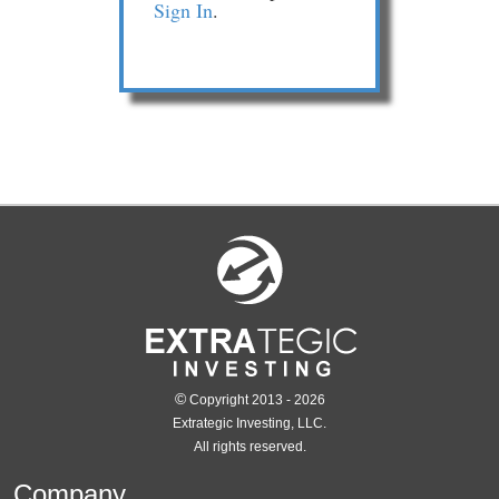
Sign In
.
©
Copyright 2013 - 2026
Extrategic Investing, LLC.
All rights reserved.
Company