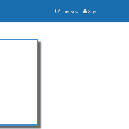
Join Now
Sign In