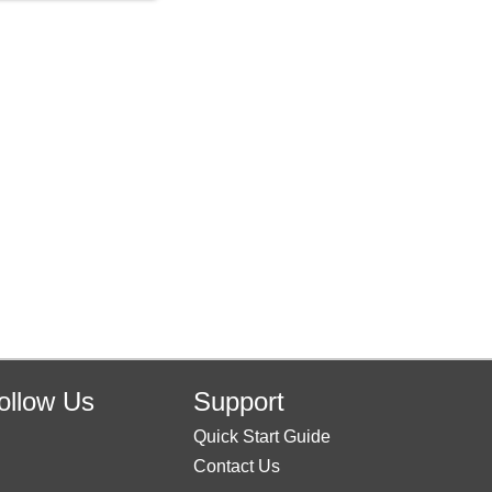
ollow Us
Support
Quick Start Guide
Contact Us