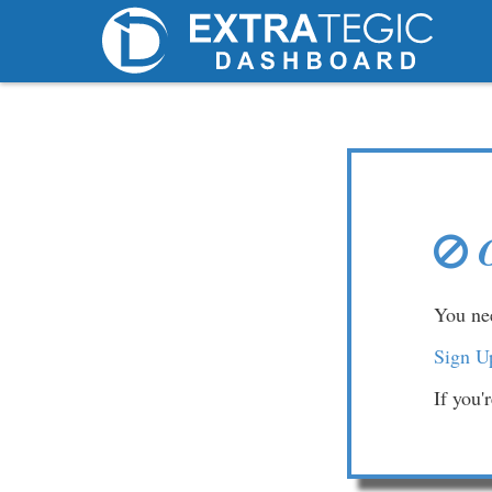
You nee
Sign U
If you'