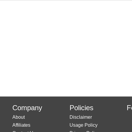
Company
Policies
F
About
Disclaimer
Affiliates
Usage Policy