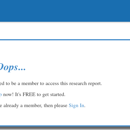
Oops...
d to be a member to access this research report.
p
now! It's FREE to get started.
re already a member, then please
Sign In
.